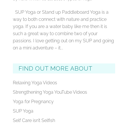
SUP Yoga or Stand up Paddleboard Yoga is a
way to both connect with nature and practice
yoga. If you are a water baby like me then it is
such a great way to combine two of your
passions. I love getting out on my SUP and going
on a mini adventure – it...
FIND OUT MORE ABOUT
Relaxing Yoga Videos
Strengthening Yoga YouTube Videos
Yoga for Pregnancy
SUP Yoga
Self Care isn’t Selfish