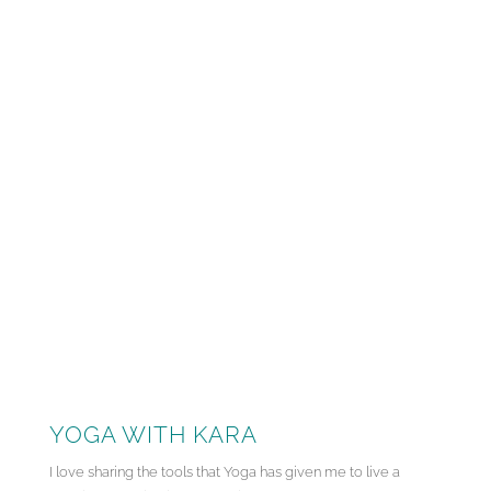
YOGA WITH KARA
I love sharing the tools that Yoga has given me to live a