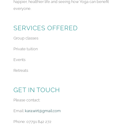
happier, healthier life and seeing how Yoga can benefit
everyone.
SERVICES OFFERED
Group classes
Private tuition
Events
Retreats
GET IN TOUCH
Please contact:
Email:
kara.wirt@gmail.com
Phone: 07791 842 272