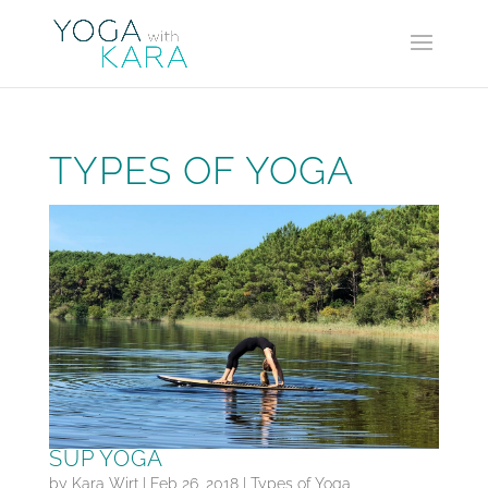
TYPES OF YOGA
SUP YOGA
by
Kara Wirt
|
Feb 26, 2018
|
Types of Yoga