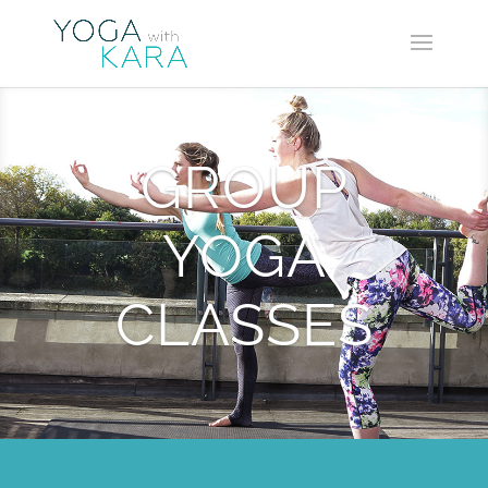
GROUP
YOGA
CLASSES