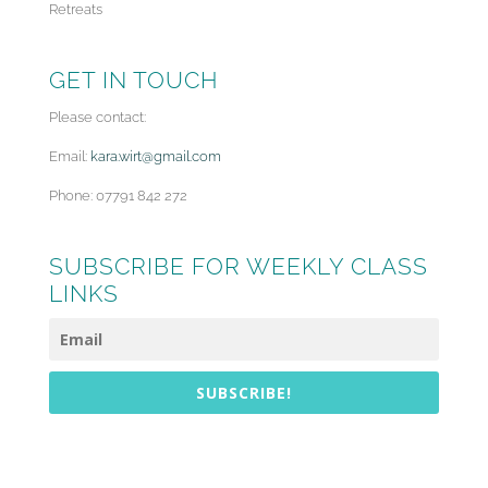
Retreats
GET IN TOUCH
Please contact:
Email:
kara.wirt@gmail.com
Phone: 07791 842 272
SUBSCRIBE FOR WEEKLY CLASS
LINKS
SUBSCRIBE!