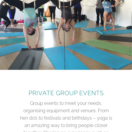
PRIVATE GROUP EVENTS
Group events to meet your needs,
organising equipment and venues. From
hen do’s to festivals and birthdays – yoga is
an amazing way to bring people closer