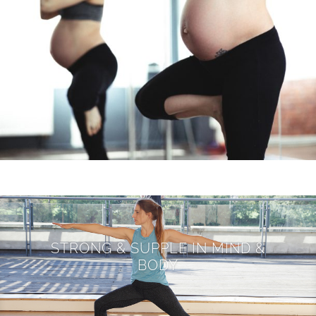
STRONG & SUPPLE IN MIND &
BODY