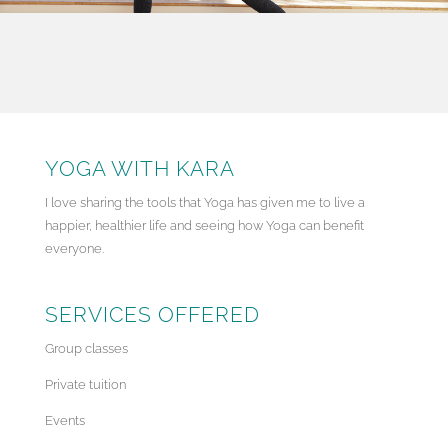
YOGA WITH KARA
I love sharing the tools that Yoga has given me to live a
happier, healthier life and seeing how Yoga can benefit
everyone.
SERVICES OFFERED
Group classes
Private tuition
Events