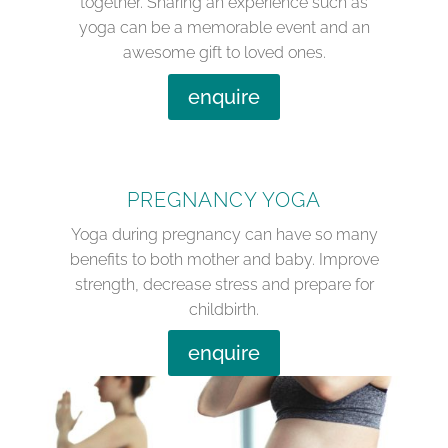
together. Sharing an experience such as
yoga can be a memorable event and an
awesome gift to loved ones.
enquire
PREGNANCY YOGA
Yoga during pregnancy can have so many
benefits to both mother and baby. Improve
strength, decrease stress and prepare for
childbirth.
enquire