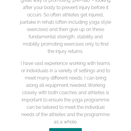
great way of promoting ‘pre-hab’ – looking
after your body to prevent injury before it
occurs. So often athletes get injured,
partake in rehab (often including yoga style
exercises) and then give up on these
fundamental strength, stability and
mobility promoting exercises only to find
the injury returns.
I have vast experience working with teams
or individuals in a variety of settings and to
meet many different needs. I can bring
along all equipment needed. Working
closely with both coaches and athletes is
important to ensure the yoga programme
can be tailored to meet the individual
needs of the athletes and the programme
as a whole.