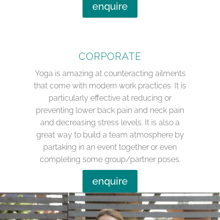
enquire
CORPORATE
Yoga is amazing at counteracting ailments
that come with modern work practices. It is
particularly effective at reducing or
preventing lower back pain and neck pain
and decreasing stress levels. It is also a
great way to build a team atmosphere by
partaking in an event together or even
completing some group/partner poses.
enquire