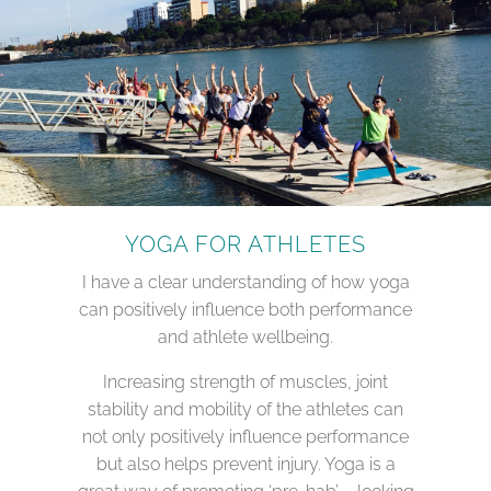
YOGA FOR ATHLETES
I have a clear understanding of how yoga
can positively influence both performance
and athlete wellbeing.
Increasing strength of muscles, joint
stability and mobility of the athletes can
not only positively influence performance
but also helps prevent injury. Yoga is a