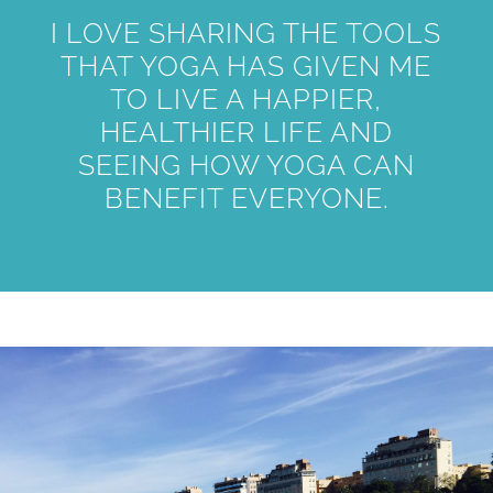
I LOVE SHARING THE TOOLS
THAT YOGA HAS GIVEN ME
TO LIVE A HAPPIER,
HEALTHIER LIFE AND
SEEING HOW YOGA CAN
BENEFIT EVERYONE.