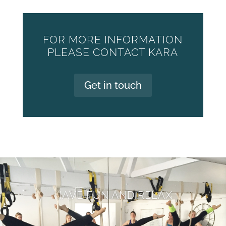
FOR MORE INFORMATION
PLEASE CONTACT KARA
Get in touch
HAVE FUN AND RELAX