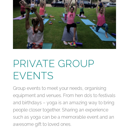
PRIVATE GROUP
EVENTS
Group events to meet your needs, organising
equipment and venues. From hen do’s to festivals
and birthdays – yoga is an amazing way to bring
people closer together. Sharing an experience
such as yoga can be a memorable event and an
awesome gift to loved ones.