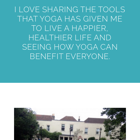
I LOVE SHARING THE TOOLS
THAT YOGA HAS GIVEN ME
TO LIVE A HAPPIER,
HEALTHIER LIFE AND
SEEING HOW YOGA CAN
BENEFIT EVERYONE.