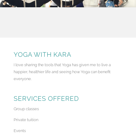
YOGA WITH KARA
I love sharing the tools that Yoga has given me to live a
happier, healthier life and seeing how Yoga can benefit
everyone.
SERVICES OFFERED
Group classes
Private tuition
Events