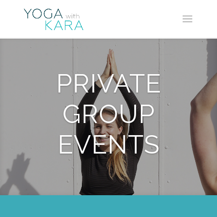
PRIVATE
GROUP
EVENTS