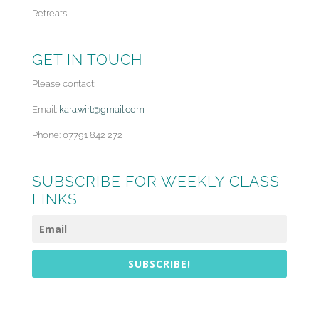
Retreats
GET IN TOUCH
Please contact:
Email:
kara.wirt@gmail.com
Phone: 07791 842 272
SUBSCRIBE FOR WEEKLY CLASS
LINKS
SUBSCRIBE!