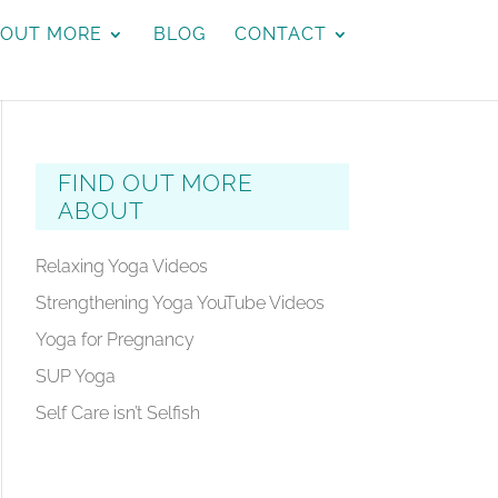
 OUT MORE
BLOG
CONTACT
FIND OUT MORE
ABOUT
Relaxing Yoga Videos
Strengthening Yoga YouTube Videos
Yoga for Pregnancy
SUP Yoga
Self Care isn’t Selfish