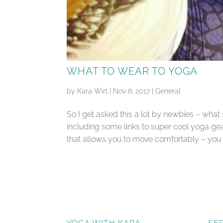
WHAT TO WEAR TO YOGA
by
Kara Wirt
|
Nov 6, 2017
|
General
So I get asked this a lot by newbies – what
including some links to super cool yoga gea
that allows you to move comfortably – you wa