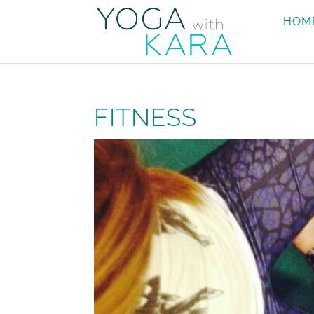
HOM
FITNESS