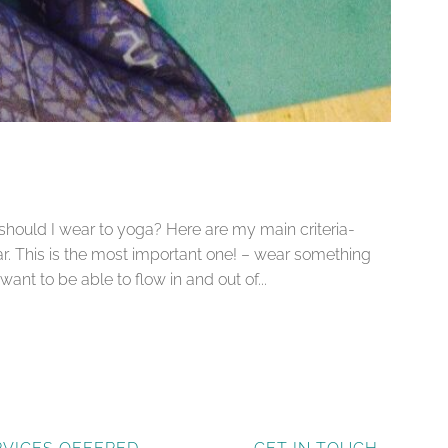
 should I wear to yoga? Here are my main criteria-
r. This is the most important one! – wear something
nt to be able to flow in and out of...