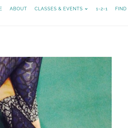
E
ABOUT
CLASSES & EVENTS
1-2-1
FIND