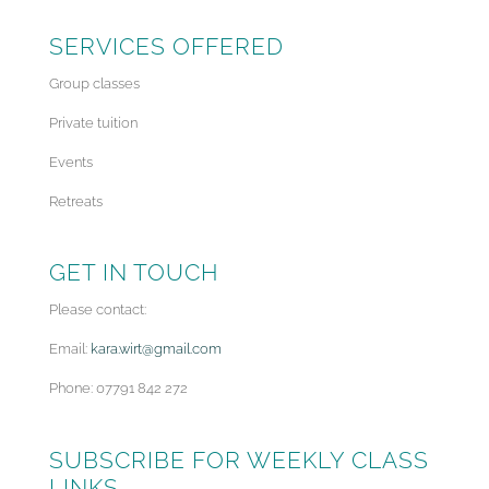
SERVICES OFFERED
Group classes
Private tuition
Events
Retreats
GET IN TOUCH
Please contact:
Email:
kara.wirt@gmail.com
Phone: 07791 842 272
SUBSCRIBE FOR WEEKLY CLASS
LINKS