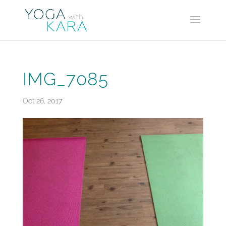
IMG_7085
Oct 26, 2017