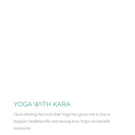
YOGA WITH KARA
I love sharing the tools that Yoga has given me to live a
happier, healthier life and seeing how Yoga can benefit
everyone.