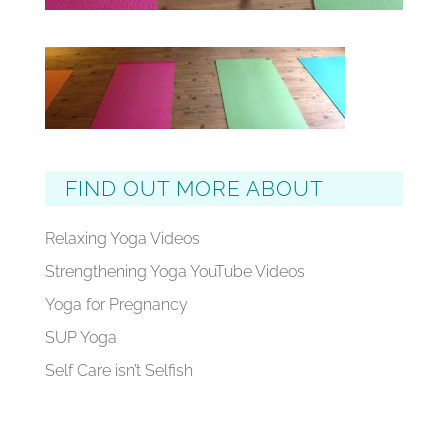
FIND OUT MORE ABOUT
Relaxing Yoga Videos
Strengthening Yoga YouTube Videos
Yoga for Pregnancy
SUP Yoga
Self Care isn’t Selfish