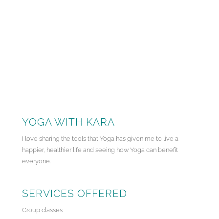
YOGA WITH KARA
I love sharing the tools that Yoga has given me to live a
happier, healthier life and seeing how Yoga can benefit
everyone.
SERVICES OFFERED
Group classes