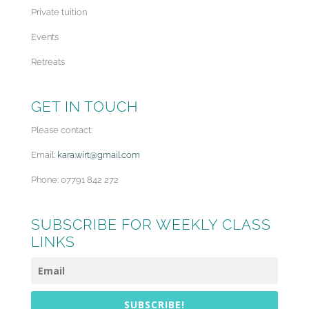
Private tuition
Events
Retreats
GET IN TOUCH
Please contact:
Email:
kara.wirt@gmail.com
Phone: 07791 842 272
SUBSCRIBE FOR WEEKLY CLASS
LINKS
SUBSCRIBE!