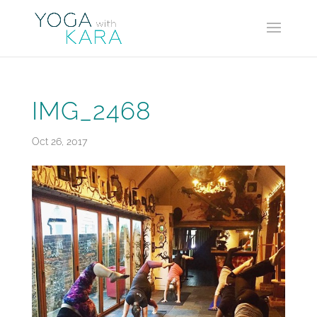
IMG_2468
Oct 26, 2017