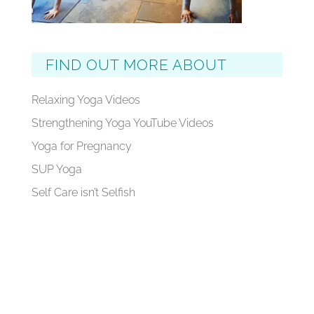
FIND OUT MORE ABOUT
Relaxing Yoga Videos
Strengthening Yoga YouTube Videos
Yoga for Pregnancy
SUP Yoga
Self Care isn’t Selfish