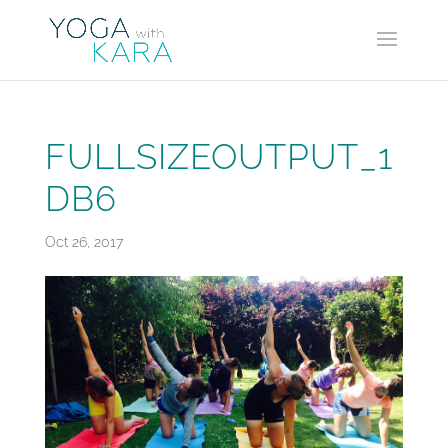
FULLSIZEOUTPUT_1
DB6
Oct 26, 2017