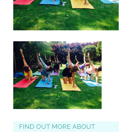
FIND OUT MORE ABOUT