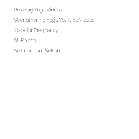
Relaxing Yoga Videos
Strengthening Yoga YouTube Videos
Yoga for Pregnancy
SUP Yoga
Self Care isn’t Selfish