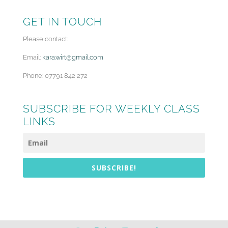
GET IN TOUCH
Please contact:
Email:
kara.wirt@gmail.com
Phone: 07791 842 272
SUBSCRIBE FOR WEEKLY CLASS
LINKS
SUBSCRIBE!