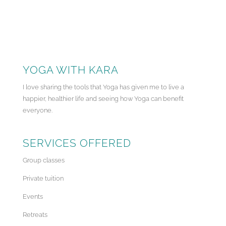
YOGA WITH KARA
I love sharing the tools that Yoga has given me to live a
happier, healthier life and seeing how Yoga can benefit
everyone.
SERVICES OFFERED
Group classes
Private tuition
Events
Retreats