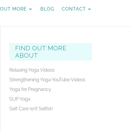
 OUT MORE
BLOG
CONTACT
FIND OUT MORE
ABOUT
Relaxing Yoga Videos
Strengthening Yoga YouTube Videos
Yoga for Pregnancy
SUP Yoga
Self Care isn’t Selfish