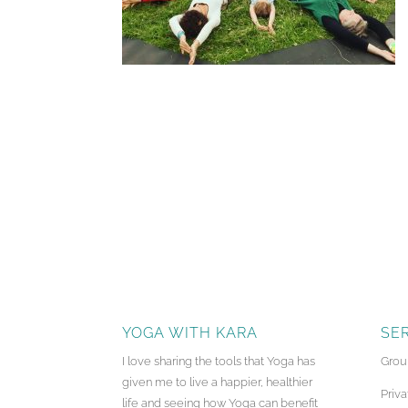
YOGA WITH KARA
SE
I love sharing the tools that Yoga has
Grou
given me to live a happier, healthier
Priva
life and seeing how Yoga can benefit