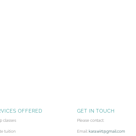
RVICES OFFERED
GET IN TOUCH
p classes
Please contact:
te tuition
Email:
kara.wirt@gmail.com