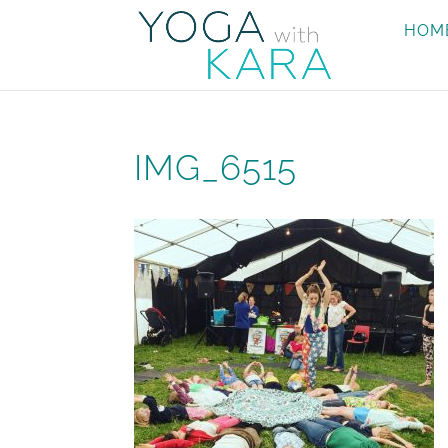
HOM
IMG_6515