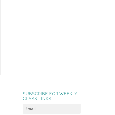
SUBSCRIBE FOR WEEKLY
CLASS LINKS