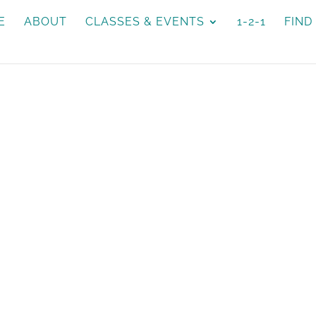
E
ABOUT
CLASSES & EVENTS
1-2-1
FIND