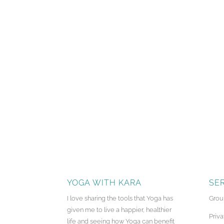
YOGA WITH KARA
SE
I love sharing the tools that Yoga has
Grou
given me to live a happier, healthier
Priva
life and seeing how Yoga can benefit