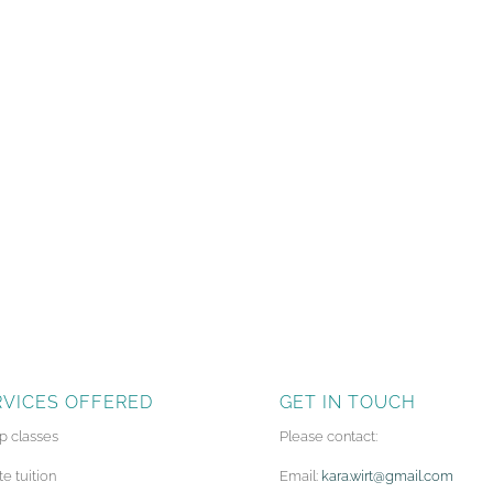
RVICES OFFERED
GET IN TOUCH
p classes
Please contact:
te tuition
Email:
kara.wirt@gmail.com