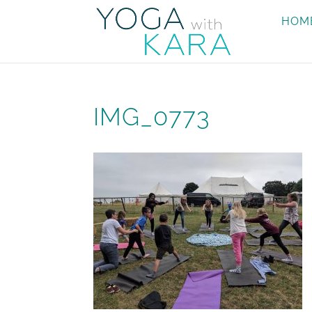
HOM
IMG_0773