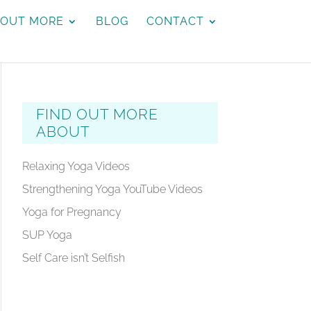
 OUT MORE
BLOG
CONTACT
FIND OUT MORE
ABOUT
Relaxing Yoga Videos
Strengthening Yoga YouTube Videos
Yoga for Pregnancy
SUP Yoga
Self Care isn’t Selfish