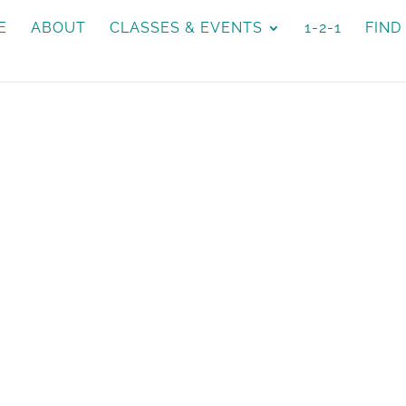
E
ABOUT
CLASSES & EVENTS
1-2-1
FIND