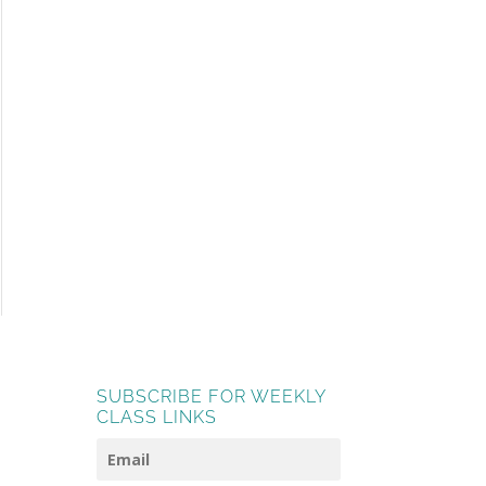
SUBSCRIBE FOR WEEKLY
CLASS LINKS