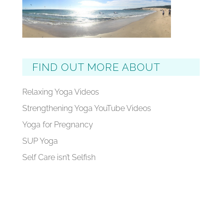
FIND OUT MORE ABOUT
Relaxing Yoga Videos
Strengthening Yoga YouTube Videos
Yoga for Pregnancy
SUP Yoga
Self Care isn’t Selfish