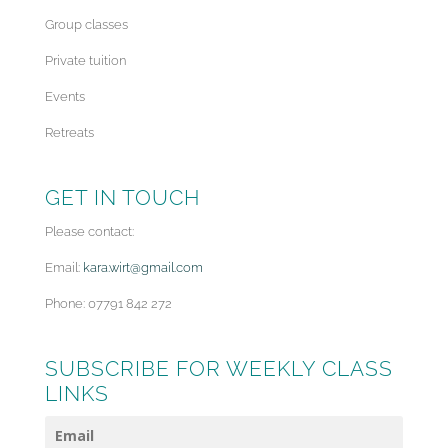
Group classes
Private tuition
Events
Retreats
GET IN TOUCH
Please contact:
Email:
kara.wirt@gmail.com
Phone: 07791 842 272
SUBSCRIBE FOR WEEKLY CLASS
LINKS