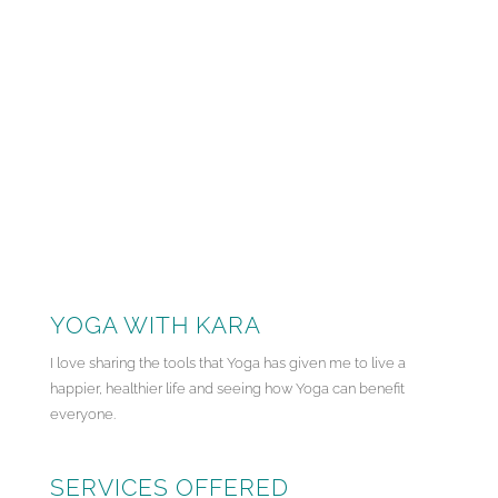
YOGA WITH KARA
I love sharing the tools that Yoga has given me to live a
happier, healthier life and seeing how Yoga can benefit
everyone.
SERVICES OFFERED