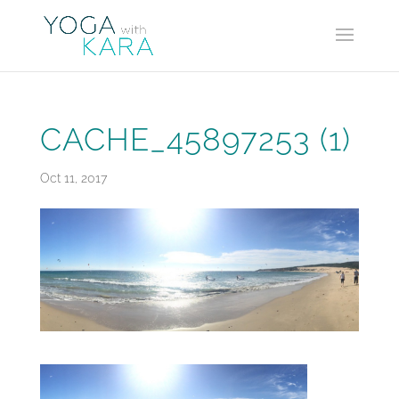
CACHE_45897253 (1)
Oct 11, 2017