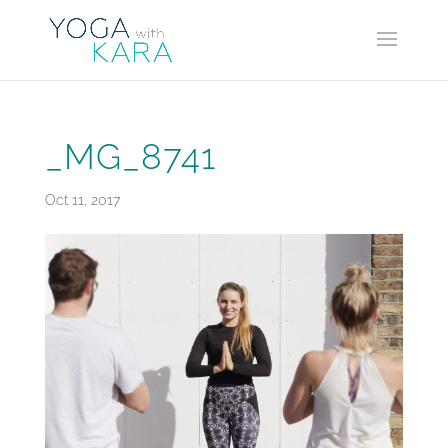
_MG_8741
Oct 11, 2017