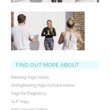
FIND OUT MORE ABOUT
Relaxing Yoga Videos
Strengthening Yoga YouTube Videos
Yoga for Pregnancy
SUP Yoga
Self Care isn’t Selfish