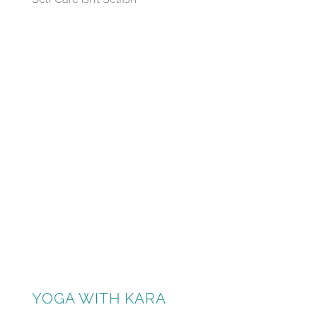
YOGA WITH KARA