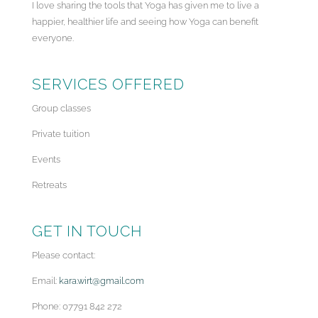
I love sharing the tools that Yoga has given me to live a
happier, healthier life and seeing how Yoga can benefit
everyone.
SERVICES OFFERED
Group classes
Private tuition
Events
Retreats
GET IN TOUCH
Please contact:
Email:
kara.wirt@gmail.com
Phone: 07791 842 272