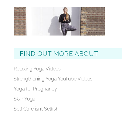
FIND OUT MORE ABOUT
Relaxing Yoga Videos
Strengthening Yoga YouTube Videos
Yoga for Pregnancy
SUP Yoga
Self Care isn’t Selfish