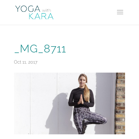
_MG_8711
Oct 11, 2017