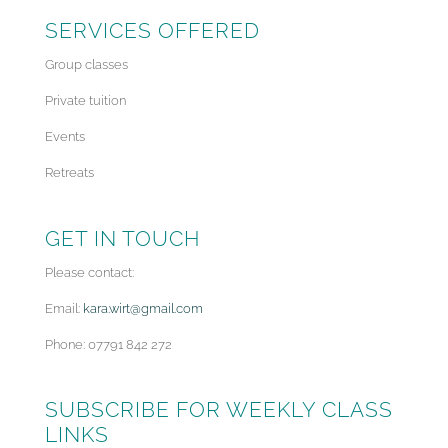
SERVICES OFFERED
Group classes
Private tuition
Events
Retreats
GET IN TOUCH
Please contact:
Email:
kara.wirt@gmail.com
Phone: 07791 842 272
SUBSCRIBE FOR WEEKLY CLASS
LINKS