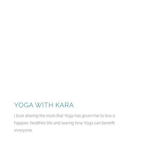
YOGA WITH KARA
I love sharing the tools that Yoga has given me to live a
happier, healthier life and seeing how Yoga can benefit
everyone.