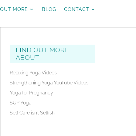
 OUT MORE
BLOG
CONTACT
FIND OUT MORE
ABOUT
Relaxing Yoga Videos
Strengthening Yoga YouTube Videos
Yoga for Pregnancy
SUP Yoga
Self Care isn’t Selfish