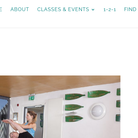
E
ABOUT
CLASSES & EVENTS
1-2-1
FIND