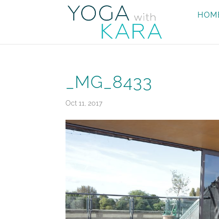
HOM
_MG_8433
Oct 11, 2017