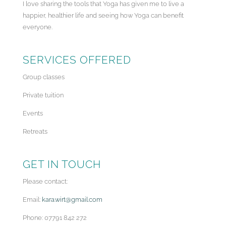
I love sharing the tools that Yoga has given me to live a
happier, healthier life and seeing how Yoga can benefit
everyone.
SERVICES OFFERED
Group classes
Private tuition
Events
Retreats
GET IN TOUCH
Please contact:
Email:
kara.wirt@gmail.com
Phone: 07791 842 272