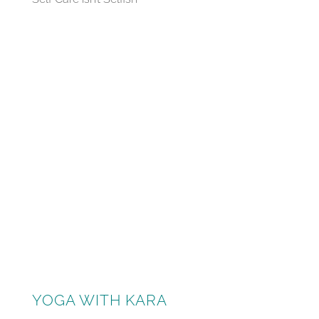
YOGA WITH KARA