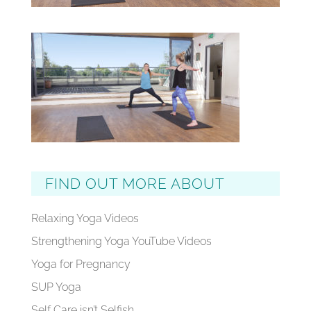
FIND OUT MORE ABOUT
Relaxing Yoga Videos
Strengthening Yoga YouTube Videos
Yoga for Pregnancy
SUP Yoga
Self Care isn’t Selfish