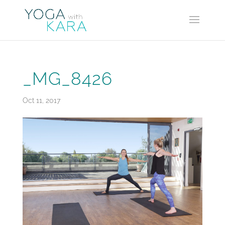
_MG_8426
Oct 11, 2017