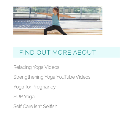
FIND OUT MORE ABOUT
Relaxing Yoga Videos
Strengthening Yoga YouTube Videos
Yoga for Pregnancy
SUP Yoga
Self Care isn’t Selfish