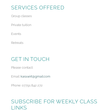
SERVICES OFFERED
Group classes
Private tuition
Events
Retreats
GET IN TOUCH
Please contact:
Email:
kara.wirt@gmail.com
Phone: 07791 842 272
SUBSCRIBE FOR WEEKLY CLASS
LINKS