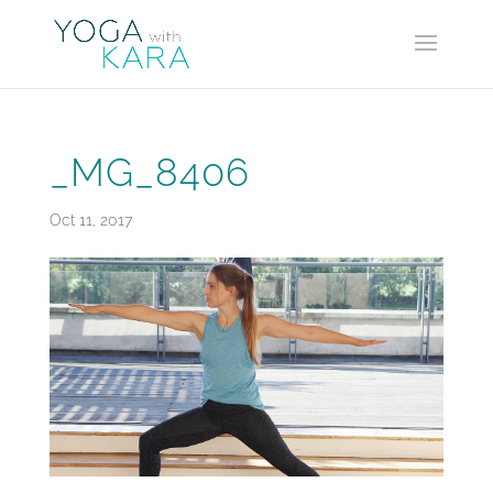
_MG_8406
Oct 11, 2017