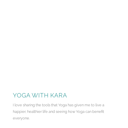
YOGA WITH KARA
I love sharing the tools that Yoga has given me to live a
happier, healthier life and seeing how Yoga can benefit
everyone.