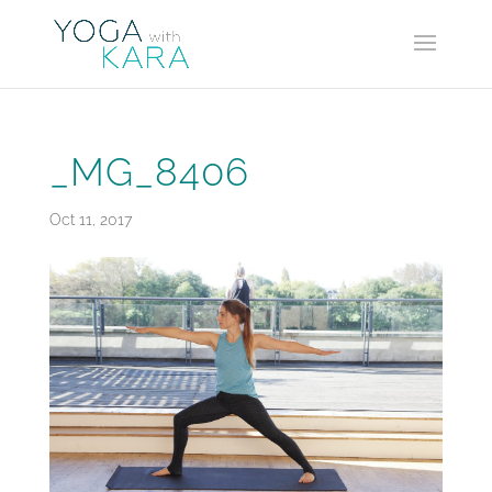
_MG_8406
Oct 11, 2017