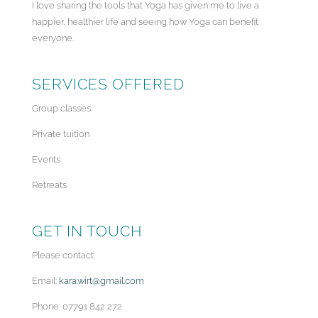
I love sharing the tools that Yoga has given me to live a
happier, healthier life and seeing how Yoga can benefit
everyone.
SERVICES OFFERED
Group classes
Private tuition
Events
Retreats
GET IN TOUCH
Please contact:
Email:
kara.wirt@gmail.com
Phone: 07791 842 272