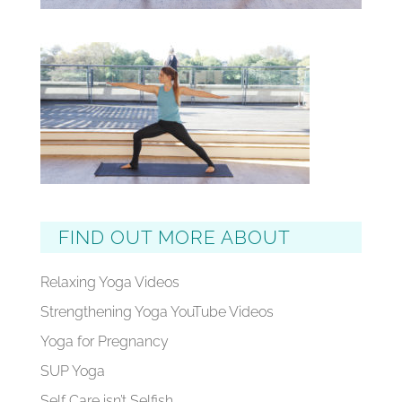
FIND OUT MORE ABOUT
Relaxing Yoga Videos
Strengthening Yoga YouTube Videos
Yoga for Pregnancy
SUP Yoga
Self Care isn’t Selfish