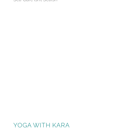
YOGA WITH KARA