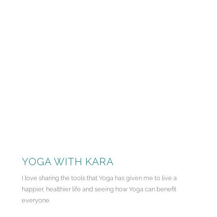
YOGA WITH KARA
I love sharing the tools that Yoga has given me to live a
happier, healthier life and seeing how Yoga can benefit
everyone.