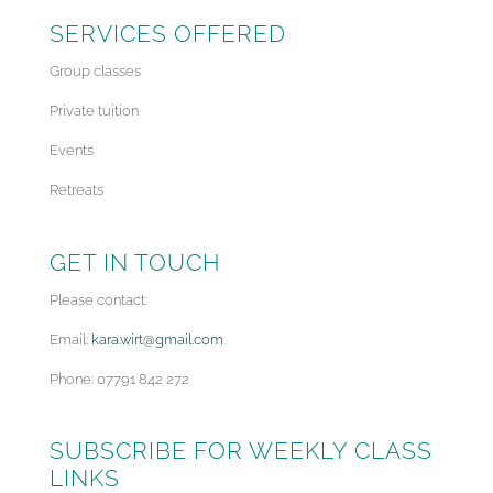
SERVICES OFFERED
Group classes
Private tuition
Events
Retreats
GET IN TOUCH
Please contact:
Email:
kara.wirt@gmail.com
Phone: 07791 842 272
SUBSCRIBE FOR WEEKLY CLASS
LINKS