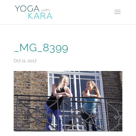
_MG_8399
Oct 11, 2017