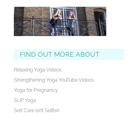
FIND OUT MORE ABOUT
Relaxing Yoga Videos
Strengthening Yoga YouTube Videos
Yoga for Pregnancy
SUP Yoga
Self Care isn’t Selfish