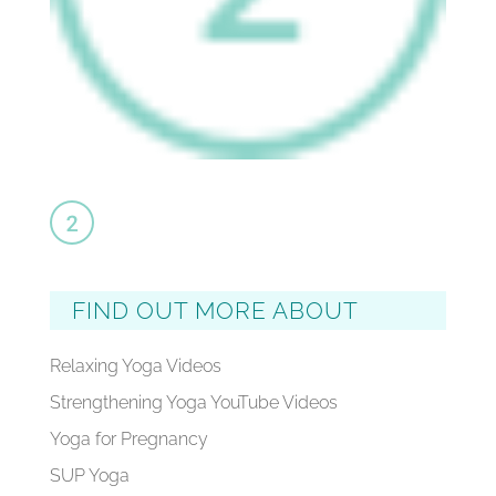
FIND OUT MORE ABOUT
Relaxing Yoga Videos
Strengthening Yoga YouTube Videos
Yoga for Pregnancy
SUP Yoga