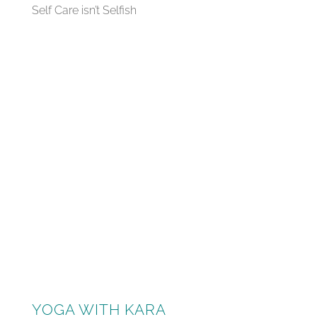
Self Care isn’t Selfish
YOGA WITH KARA