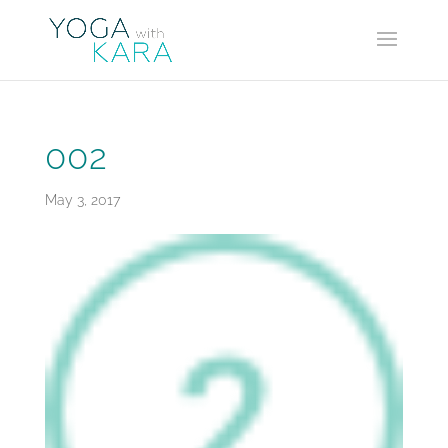
002
May 3, 2017