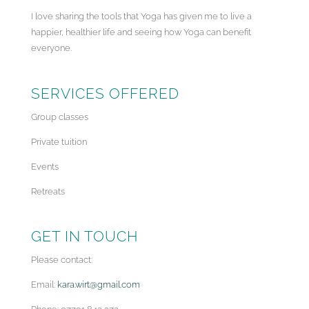
I love sharing the tools that Yoga has given me to live a
happier, healthier life and seeing how Yoga can benefit
everyone.
SERVICES OFFERED
Group classes
Private tuition
Events
Retreats
GET IN TOUCH
Please contact:
Email:
kara.wirt@gmail.com