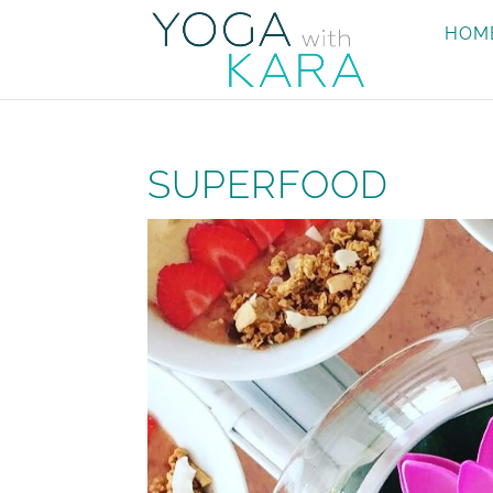
HOM
SUPERFOOD