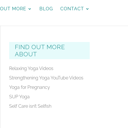
 OUT MORE
BLOG
CONTACT
FIND OUT MORE
ABOUT
Relaxing Yoga Videos
Strengthening Yoga YouTube Videos
Yoga for Pregnancy
SUP Yoga
Self Care isn’t Selfish