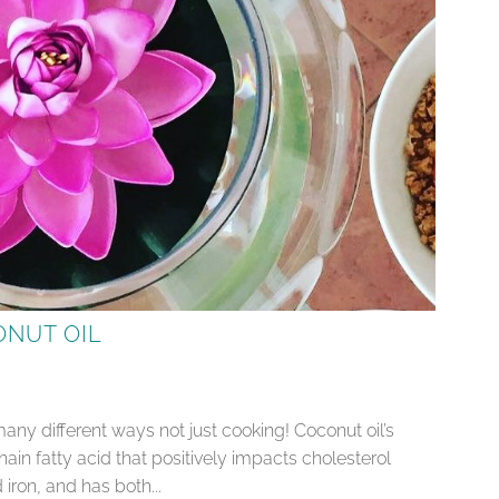
ONUT OIL
 many different ways not just cooking! Coconut oil’s
in fatty acid that positively impacts cholesterol
 iron, and has both...