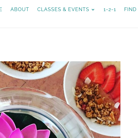
E
ABOUT
CLASSES & EVENTS
1-2-1
FIND