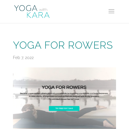
YOGA FOR ROWERS
Feb 7, 2022