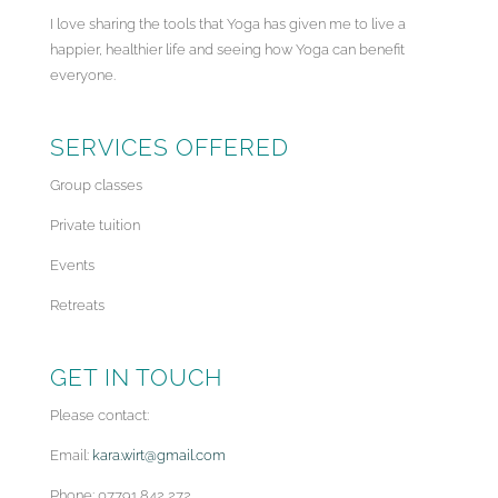
I love sharing the tools that Yoga has given me to live a
happier, healthier life and seeing how Yoga can benefit
everyone.
SERVICES OFFERED
Group classes
Private tuition
Events
Retreats
GET IN TOUCH
Please contact:
Email:
kara.wirt@gmail.com
Phone: 07791 842 272