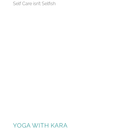
Self Care isn’t Selfish
YOGA WITH KARA