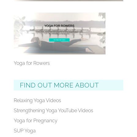
Yoga for Rowers
FIND OUT MORE ABOUT
Relaxing Yoga Videos
Strengthening Yoga YouTube Videos
Yoga for Pregnancy
SUP Yoga