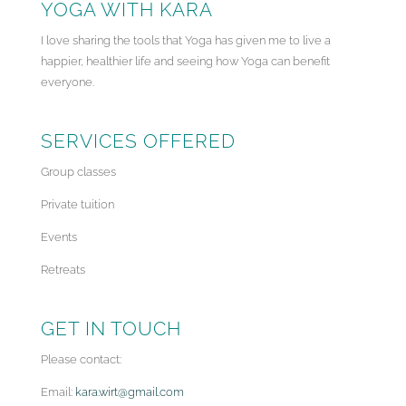
YOGA WITH KARA
I love sharing the tools that Yoga has given me to live a
happier, healthier life and seeing how Yoga can benefit
everyone.
SERVICES OFFERED
Group classes
Private tuition
Events
Retreats
GET IN TOUCH
Please contact:
Email:
kara.wirt@gmail.com