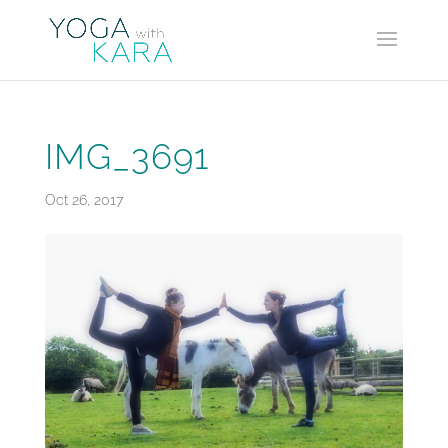
IMG_3691
Oct 26, 2017