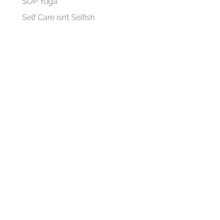
SUP Yoga
Self Care isn’t Selfish