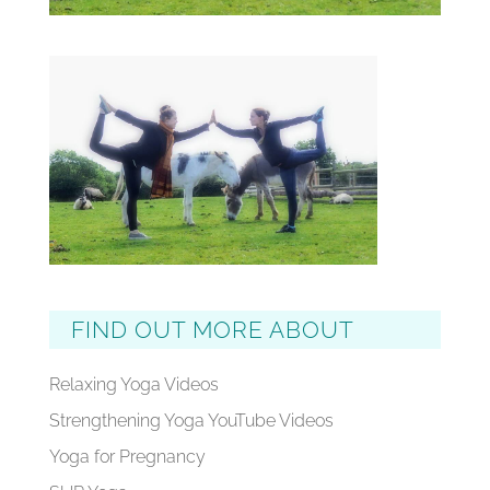
FIND OUT MORE ABOUT
Relaxing Yoga Videos
Strengthening Yoga YouTube Videos
Yoga for Pregnancy